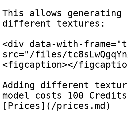
This allows generating 
different textures:

<div data-with-frame="t
src="/files/tc8sLwQgqYn
<figcaption></figcaptio
Adding different textur
model costs 100 Credits