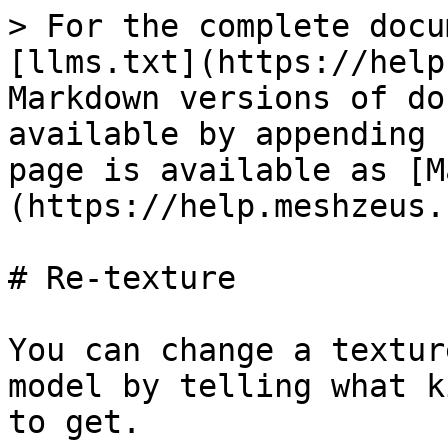
> For the complete docu
[llms.txt](https://help
Markdown versions of do
available by appending 
page is available as [M
(https://help.meshzeus.
# Re-texture

You can change a textur
model by telling what k
to get.
