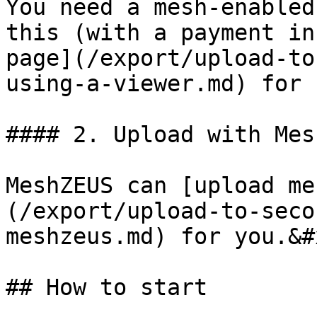
You need a mesh-enabled
this (with a payment in
page](/export/upload-to
using-a-viewer.md) for 
#### 2. Upload with Mes
MeshZEUS can [upload me
(/export/upload-to-seco
meshzeus.md) for you.&#x
## How to start
