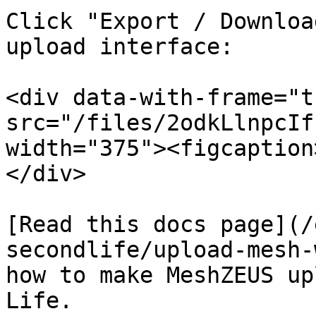
Click "Export / Downloa
upload interface:

<div data-with-frame="t
src="/files/2odkLlnpcIf
width="375"><figcaption
</div>

[Read this docs page](/
secondlife/upload-mesh-
how to make MeshZEUS up