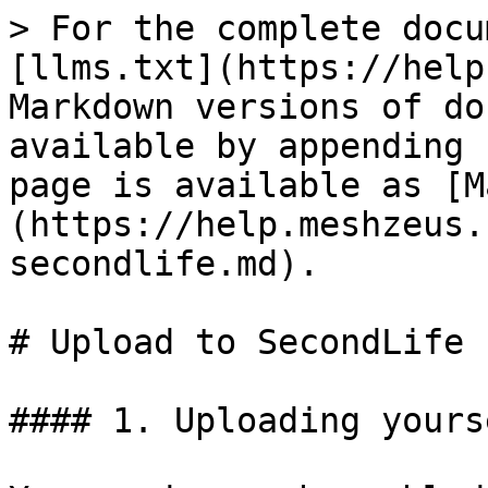
> For the complete docu
[llms.txt](https://help
Markdown versions of do
available by appending 
page is available as [M
(https://help.meshzeus.
secondlife.md).

# Upload to SecondLife

#### 1. Uploading yourse