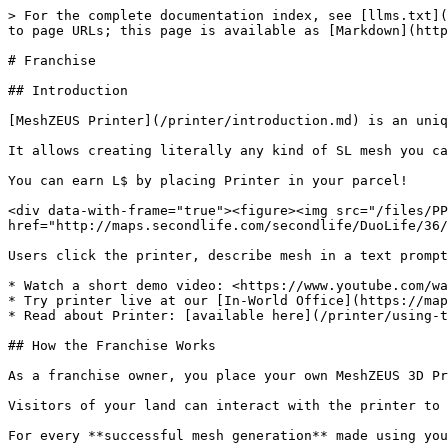
> For the complete documentation index, see [llms.txt](
to page URLs; this page is available as [Markdown](http
# Franchise

## Introduction

[MeshZEUS Printer](/printer/introduction.md) is an uniq
It allows creating literally any kind of SL mesh you ca
You can earn L$ by placing Printer in your parcel!

<div data-with-frame="true"><figure><img src="/files/PP
href="http://maps.secondlife.com/secondlife/DuoLife/36/
Users click the printer, describe mesh in a text prompt
* Watch a short demo video: <https://www.youtube.com/wa
* Try printer live at our [In-World Office](https://map
* Read about Printer: [available here](/printer/using-t
## How the Franchise Works

As a franchise owner, you place your own MeshZEUS 3D Pr
Visitors of your land can interact with the printer to 
For every **successful mesh generation** made using you