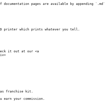
f documentation pages are available by appending `.md` 
D printer which prints whatever you tell.

eck it out at our <a 
iv>

as franchise kit.

u earn your commission.
