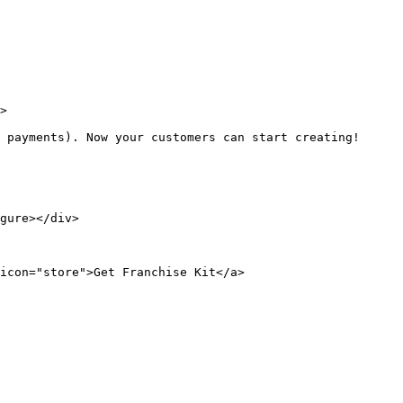
>

 payments). Now your customers can start creating!

gure></div>

icon="store">Get Franchise Kit</a>
