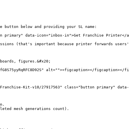
e button below and providing your SL name:

n primary" data-icon="inbox-in">Get Franchise Printer</a
ssions (that's important because printer forwards users'
boards, figures.&#x20;

fG8S75yyRqRFC8D92S" alt=""><figcaption></figcaption></fi
Franchise-Kit-v10/27917563" class="button primary" data-
n.

leted mesh generations count).
