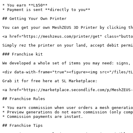
* You earn **L$50**

* Payment is sent **directly to you**

## Getting Your Own Printer

You can get your own MeshZEUS 3D Printer by clicking th
<a href="https://meshzeus.com/printer/get" class="butto
Simply rez the printer on your land, accept debit permi
### Franchise kit

We developed a whole set of items you may need: signs, 
<div data-with-frame="true"><figure><img src="/files/tL
Grab it for free here at SL Marketplace:

<a href="https://marketplace.secondlife.com/p/MeshZEUS-
## Franchise Rules

* You earn commission when user orders a mesh generatio
* Preview generations do not earn commission (only comp
* Commission payments are instant.

## Franchise Tips
