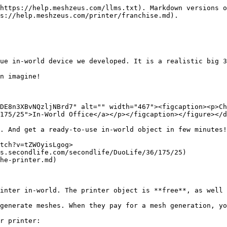
https://help.meshzeus.com/llms.txt). Markdown versions o
s://help.meshzeus.com/printer/franchise.md).

ue in-world device we developed. It is a realistic big 3
n imagine!

DE8n3XBvNQzljNBrd7" alt="" width="467"><figcaption><p>Ch
175/25">In-World Office</a></p></figcaption></figure></d
. And get a ready-to-use in-world object in few minutes!

tch?v=tZWOyisLgog>

s.secondlife.com/secondlife/DuoLife/36/175/25)

he-printer.md)

inter in-world. The printer object is **free**, as well 
generate meshes. When they pay for a mesh generation, yo
r printer:
